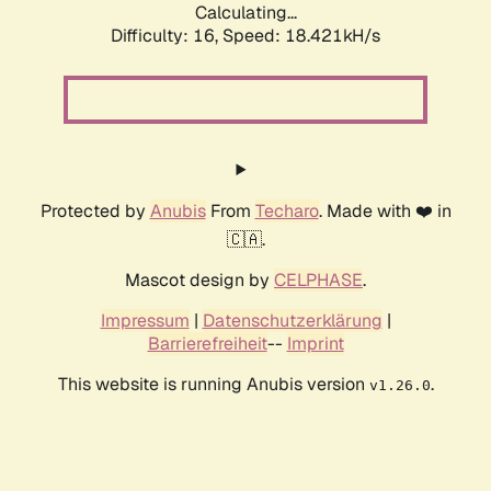
Calculating...
Difficulty: 16,
Speed: 18.421kH/s
Protected by
Anubis
From
Techaro
. Made with ❤️ in
🇨🇦.
Mascot design by
CELPHASE
.
Impressum
|
Datenschutzerklärung
|
Barrierefreiheit
--
Imprint
This website is running Anubis version
.
v1.26.0