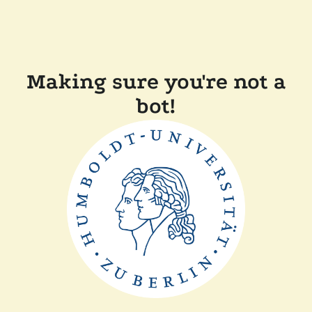
Making sure you're not a
bot!