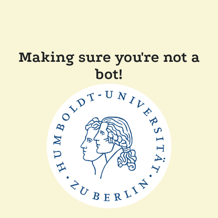
Making sure you're not a
bot!