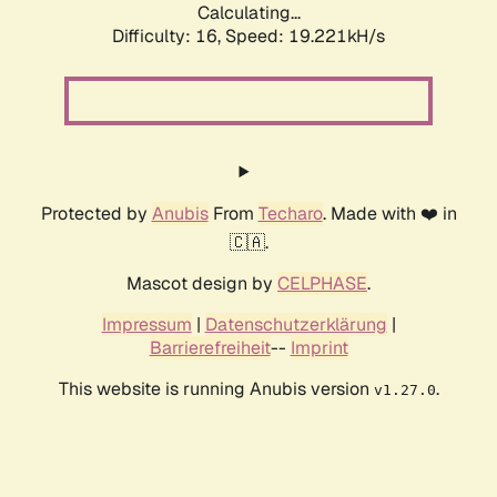
Calculating...
Difficulty: 16,
Speed: 19.221kH/s
Protected by
Anubis
From
Techaro
. Made with ❤️ in
🇨🇦.
Mascot design by
CELPHASE
.
Impressum
|
Datenschutzerklärung
|
Barrierefreiheit
--
Imprint
This website is running Anubis version
.
v1.27.0