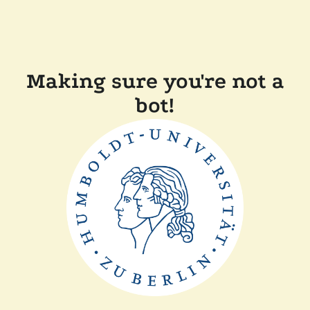
Making sure you're not a
bot!