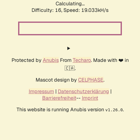
Calculating...
Difficulty: 16,
Speed: 19.033kH/s
Protected by
Anubis
From
Techaro
. Made with ❤️ in
🇨🇦.
Mascot design by
CELPHASE
.
Impressum
|
Datenschutzerklärung
|
Barrierefreiheit
--
Imprint
This website is running Anubis version
.
v1.26.0