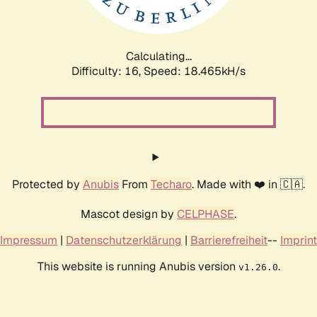
Calculating...
Difficulty: 16,
Speed: 18.465kH/s
Protected by
Anubis
From
Techaro
. Made with ❤️ in 🇨🇦.
Mascot design by
CELPHASE
.
Impressum
|
Datenschutzerklärung
|
Barrierefreiheit
--
Imprint
This website is running Anubis version
.
v1.26.0