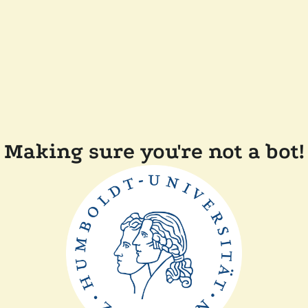
Making sure you're not a bot!