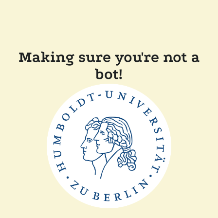
Making sure you're not a
bot!