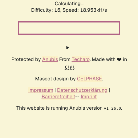
Calculating...
Difficulty: 16,
Speed: 18.953kH/s
Protected by
Anubis
From
Techaro
. Made with ❤️ in
🇨🇦.
Mascot design by
CELPHASE
.
Impressum
|
Datenschutzerklärung
|
Barrierefreiheit
--
Imprint
This website is running Anubis version
.
v1.26.0