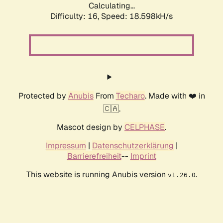
Calculating...
Difficulty: 16,
Speed: 18.598kH/s
Protected by
Anubis
From
Techaro
. Made with ❤️ in
🇨🇦.
Mascot design by
CELPHASE
.
Impressum
|
Datenschutzerklärung
|
Barrierefreiheit
--
Imprint
This website is running Anubis version
.
v1.26.0