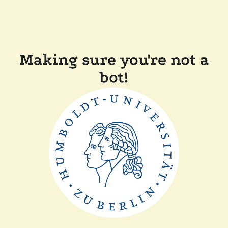
Making sure you're not a
bot!