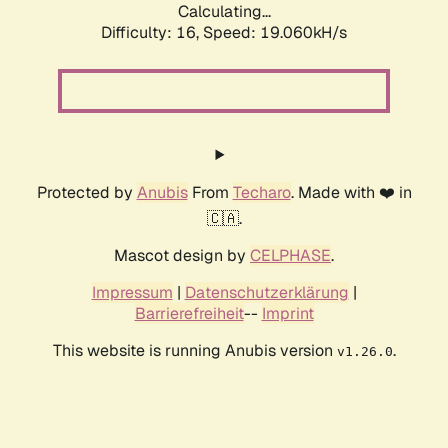
Calculating...
Difficulty: 16,
Speed: 19.060kH/s
Protected by
Anubis
From
Techaro
. Made with ❤️ in
🇨🇦.
Mascot design by
CELPHASE
.
Impressum
|
Datenschutzerklärung
|
Barrierefreiheit
--
Imprint
This website is running Anubis version
.
v1.26.0