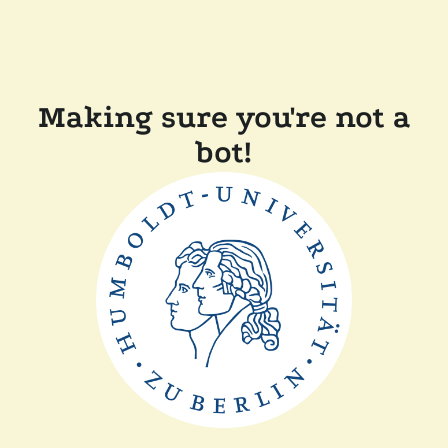
Making sure you're not a
bot!