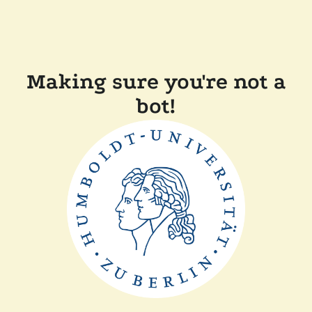
Making sure you're not a
bot!