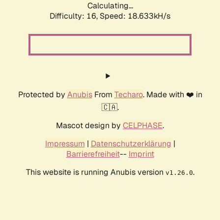
Calculating...
Difficulty: 16,
Speed: 18.633kH/s
Protected by
Anubis
From
Techaro
. Made with ❤️ in
🇨🇦.
Mascot design by
CELPHASE
.
Impressum
|
Datenschutzerklärung
|
Barrierefreiheit
--
Imprint
This website is running Anubis version
.
v1.26.0