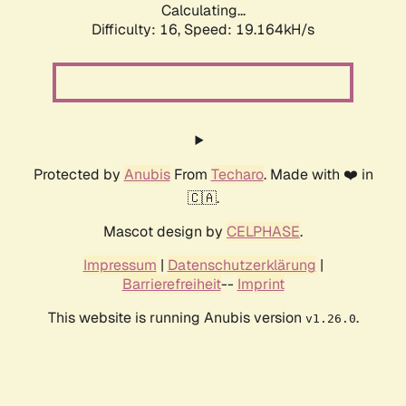
Calculating...
Difficulty: 16,
Speed: 19.164kH/s
Protected by
Anubis
From
Techaro
. Made with ❤️ in
🇨🇦.
Mascot design by
CELPHASE
.
Impressum
|
Datenschutzerklärung
|
Barrierefreiheit
--
Imprint
This website is running Anubis version
.
v1.26.0