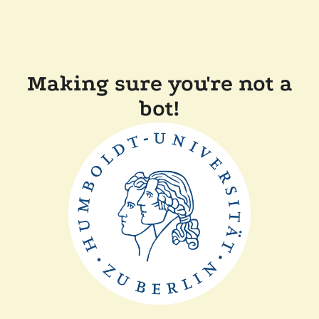
Making sure you're not a
bot!