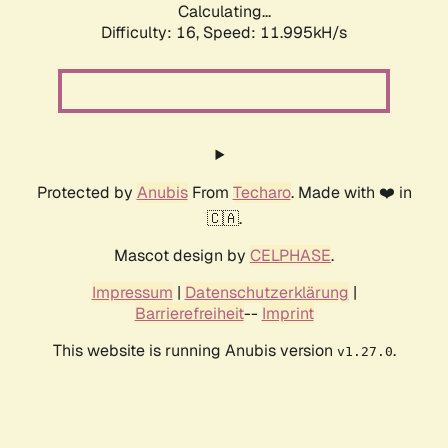
Calculating...
Difficulty: 16,
Speed: 11.995kH/s
Protected by
Anubis
From
Techaro
. Made with ❤️ in
🇨🇦.
Mascot design by
CELPHASE
.
Impressum
|
Datenschutzerklärung
|
Barrierefreiheit
--
Imprint
This website is running Anubis version
.
v1.27.0