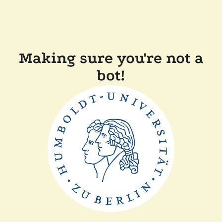
Making sure you're not a
bot!