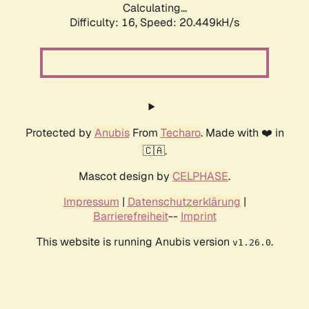
Calculating...
Difficulty: 16,
Speed: 20.449kH/s
Protected by
Anubis
From
Techaro
. Made with ❤️ in
🇨🇦.
Mascot design by
CELPHASE
.
Impressum
|
Datenschutzerklärung
|
Barrierefreiheit
--
Imprint
This website is running Anubis version
.
v1.26.0