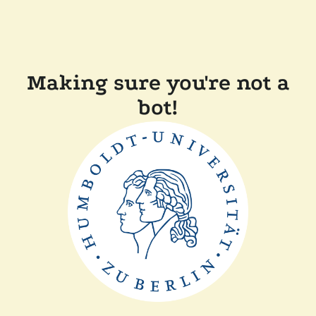
Making sure you're not a
bot!