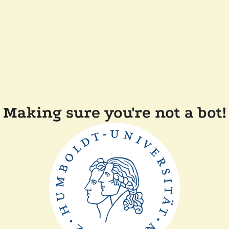
Making sure you're not a bot!