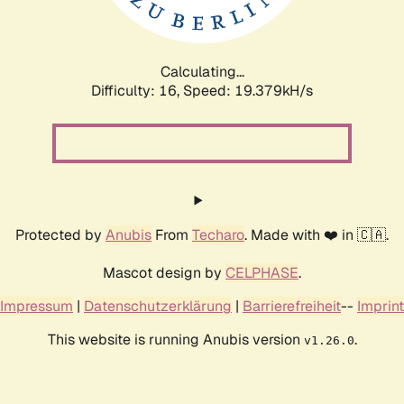
Calculating...
Difficulty: 16,
Speed: 19.379kH/s
Protected by
Anubis
From
Techaro
. Made with ❤️ in 🇨🇦.
Mascot design by
CELPHASE
.
Impressum
|
Datenschutzerklärung
|
Barrierefreiheit
--
Imprint
This website is running Anubis version
.
v1.26.0