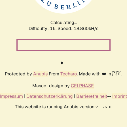
Calculating...
Difficulty: 16,
Speed: 18.860kH/s
Protected by
Anubis
From
Techaro
. Made with ❤️ in 🇨🇦.
Mascot design by
CELPHASE
.
Impressum
|
Datenschutzerklärung
|
Barrierefreiheit
--
Imprint
This website is running Anubis version
.
v1.26.0