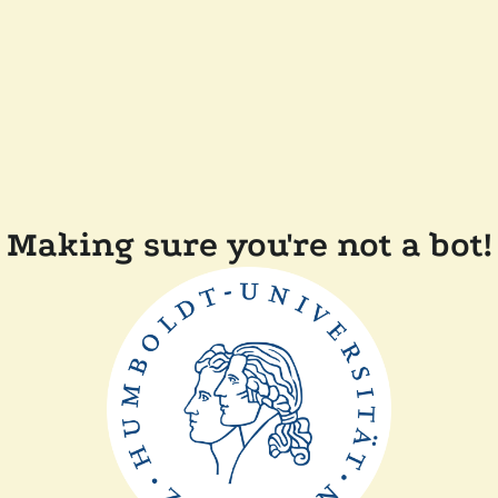
Making sure you're not a bot!