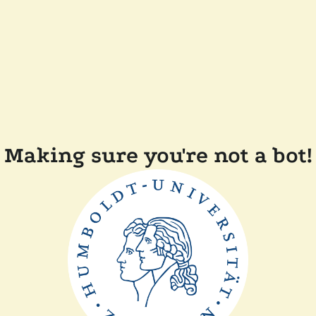
Making sure you're not a bot!