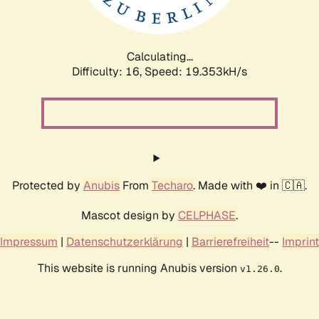
Calculating...
Difficulty: 16,
Speed: 19.353kH/s
Protected by
Anubis
From
Techaro
. Made with ❤️ in 🇨🇦.
Mascot design by
CELPHASE
.
Impressum
|
Datenschutzerklärung
|
Barrierefreiheit
--
Imprint
This website is running Anubis version
.
v1.26.0