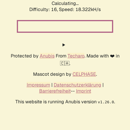
Calculating...
Difficulty: 16,
Speed: 18.322kH/s
Protected by
Anubis
From
Techaro
. Made with ❤️ in
🇨🇦.
Mascot design by
CELPHASE
.
Impressum
|
Datenschutzerklärung
|
Barrierefreiheit
--
Imprint
This website is running Anubis version
.
v1.26.0