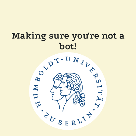
Making sure you're not a
bot!