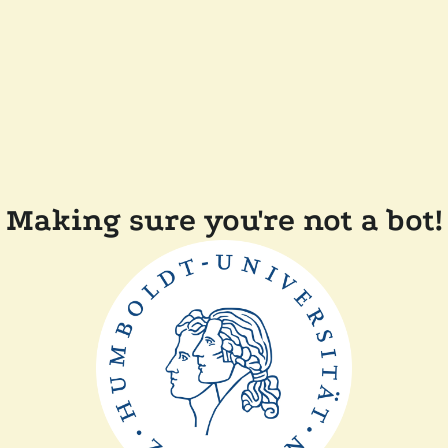
Making sure you're not a bot!