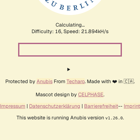
Calculating...
Difficulty: 16,
Speed: 23.105kH/s
Protected by
Anubis
From
Techaro
. Made with ❤️ in 🇨🇦.
Mascot design by
CELPHASE
.
Impressum
|
Datenschutzerklärung
|
Barrierefreiheit
--
Imprint
This website is running Anubis version
.
v1.26.0