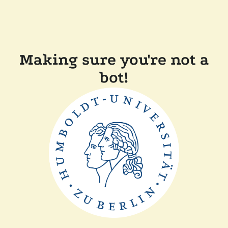
Making sure you're not a
bot!