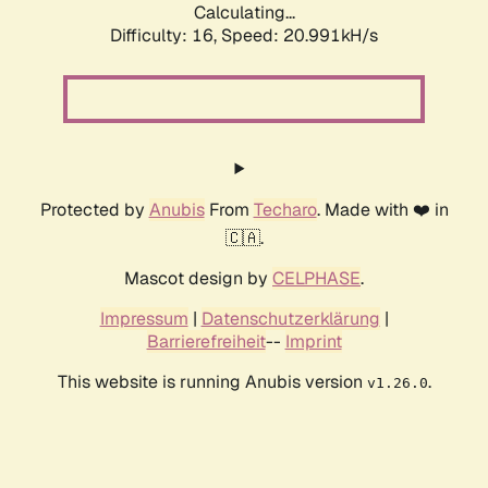
Calculating...
Difficulty: 16,
Speed: 20.991kH/s
Protected by
Anubis
From
Techaro
. Made with ❤️ in
🇨🇦.
Mascot design by
CELPHASE
.
Impressum
|
Datenschutzerklärung
|
Barrierefreiheit
--
Imprint
This website is running Anubis version
.
v1.26.0