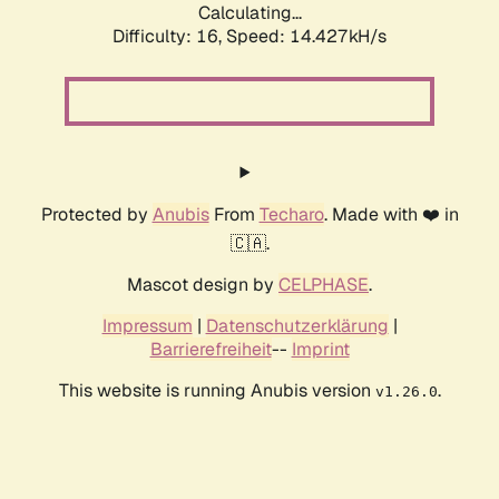
Calculating...
Difficulty: 16,
Speed: 14.427kH/s
Protected by
Anubis
From
Techaro
. Made with ❤️ in
🇨🇦.
Mascot design by
CELPHASE
.
Impressum
|
Datenschutzerklärung
|
Barrierefreiheit
--
Imprint
This website is running Anubis version
.
v1.26.0