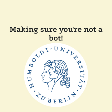
Making sure you're not a
bot!