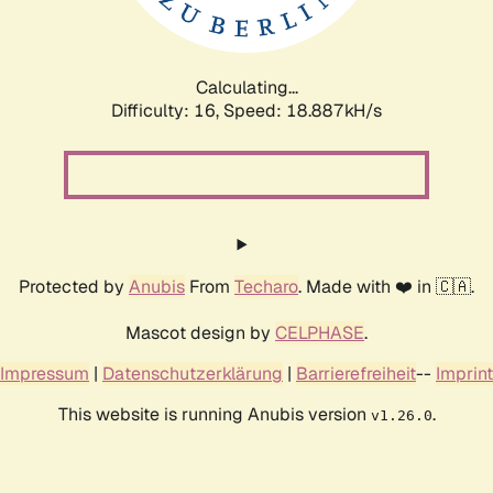
Calculating...
Difficulty: 16,
Speed: 18.887kH/s
Protected by
Anubis
From
Techaro
. Made with ❤️ in 🇨🇦.
Mascot design by
CELPHASE
.
Impressum
|
Datenschutzerklärung
|
Barrierefreiheit
--
Imprint
This website is running Anubis version
.
v1.26.0