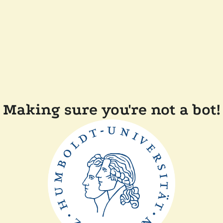
Making sure you're not a bot!